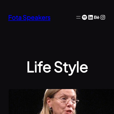
Skip
to
Spotify
LinkedIn
Behan
Inst
Fota Speakers
content
Life Style