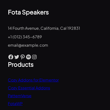
Fota Speakers
14 Fourth Avenue, California, Cal 192831
+1 (012) 345-6789
email@example.com
Facebook
Twitter
Pinterest
Spotify
Instagram
Products
Cozy Addons for Elementor
Cozy Essential Addons
PatternVerse
FotaWP