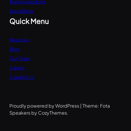
BookingAddons
BlockBerg
Quick Menu
About us
Blog
Our Team
Career
Conatct Us
Proudly powered by WordPress | Theme: Fota
Speakers by CozyThemes.