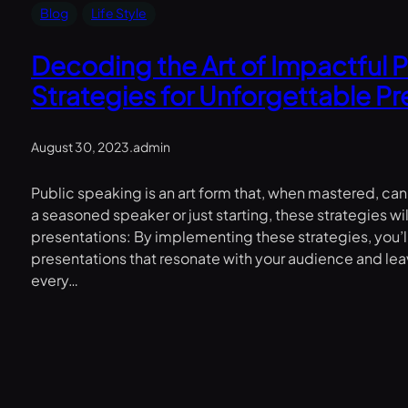
Blog
Life Style
Decoding the Art of Impactful 
Strategies for Unforgettable P
August 30, 2023
.
admin
Public speaking is an art form that, when mastered, ca
a seasoned speaker or just starting, these strategies wi
presentations: By implementing these strategies, you’l
presentations that resonate with your audience and le
every…