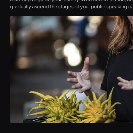
gradually ascend the stages of your public speaking ca