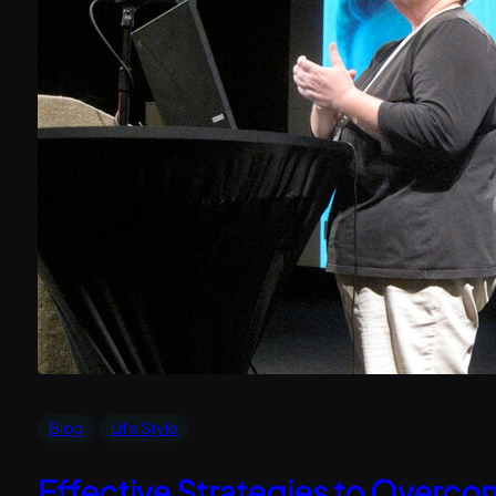
Blog
Life Style
Effective Strategies to Overco