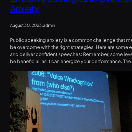
Anxiety
August 30, 2023
.
admin
Public speaking anxiety is a common challenge that man
be overcome with the right strategies. Here are some e
and deliver confident speeches: Remember, some level
be beneficial, as it can energize your performance. Th