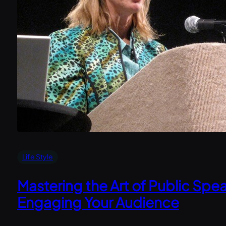
Life Style
Mastering the Art of Public Spea
Engaging Your Audience