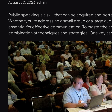
August 30, 2023
.
admin
Public speaking is a skill that can be acquired and pe
Whether you’re addressing a small group or a large audi
essential for effective communication. To master the a
combination of techniques and strategies. One key asp