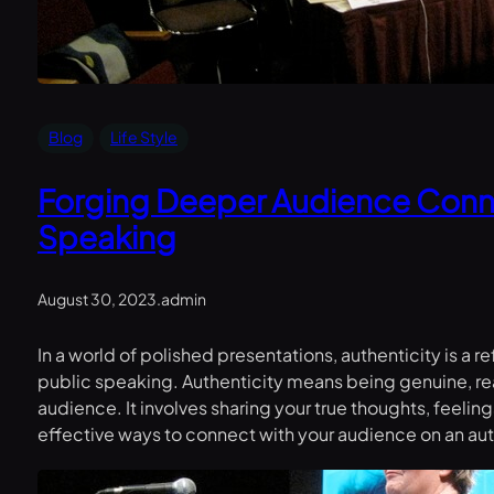
Blog
Life Style
Forging Deeper Audience Conn
Speaking
August 30, 2023
.
admin
In a world of polished presentations, authenticity is a
public speaking. Authenticity means being genuine, real,
audience. It involves sharing your true thoughts, feeli
effective ways to connect with your audience on an aut