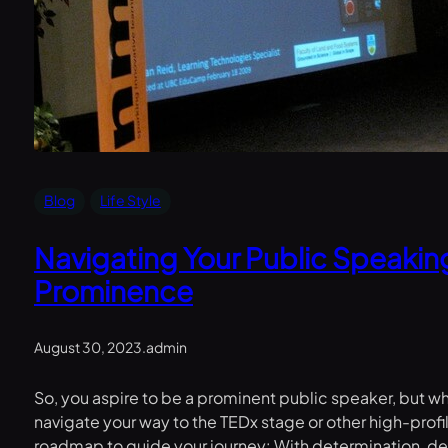
Blog
Life Style
Navigating Your Public Speakin
Prominence
August 30, 2023
.
admin
So, you aspire to be a prominent public speaker, but w
navigate your way to the TEDx stage or other high-pro
roadmap to guide your journey: With determination, ded